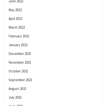
June 2022
May 2022
April 2022
March 2022
February 2022
January 2022
December 2021
November 2021
October 2021
September 2021
August 2021
July 2021