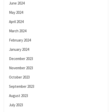
June 2024
May 2024
April 2024
March 2024
February 2024
January 2024
December 2023
November 2023
October 2023
September 2023
August 2023
July 2023