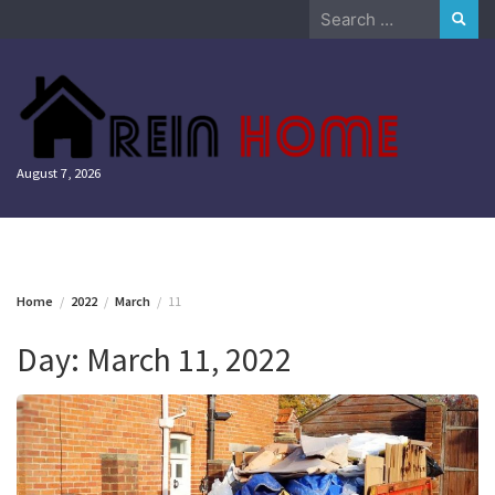
Skip
Search
to
for:
content
August 7, 2026
Home
2022
March
11
Day:
March 11, 2022