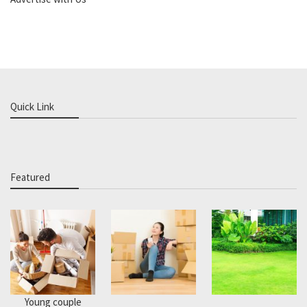
Quick Link
Featured
Young couple