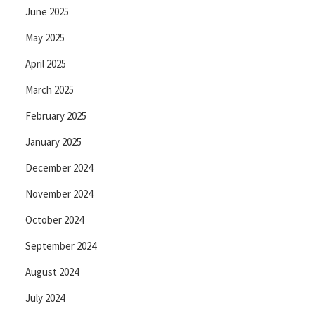
June 2025
May 2025
April 2025
March 2025
February 2025
January 2025
December 2024
November 2024
October 2024
September 2024
August 2024
July 2024