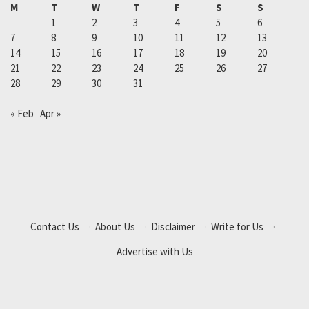
M
T
W
T
F
S
S
1
2
3
4
5
6
7
8
9
10
11
12
13
14
15
16
17
18
19
20
21
22
23
24
25
26
27
28
29
30
31
« Feb
Apr »
Contact Us
·
About Us
·
Disclaimer
·
Write for Us
·
Advertise with Us