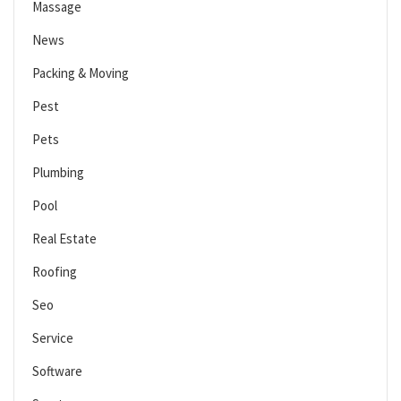
Massage
News
Packing & Moving
Pest
Pets
Plumbing
Pool
Real Estate
Roofing
Seo
Service
Software