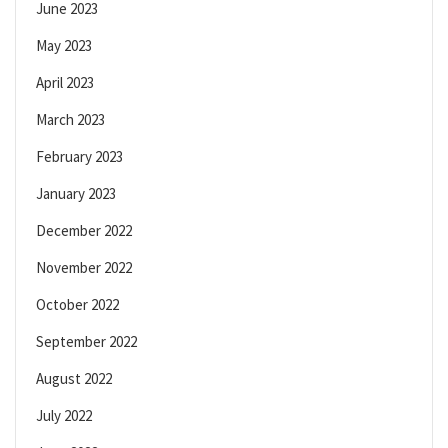
June 2023
May 2023
April 2023
March 2023
February 2023
January 2023
December 2022
November 2022
October 2022
September 2022
August 2022
July 2022