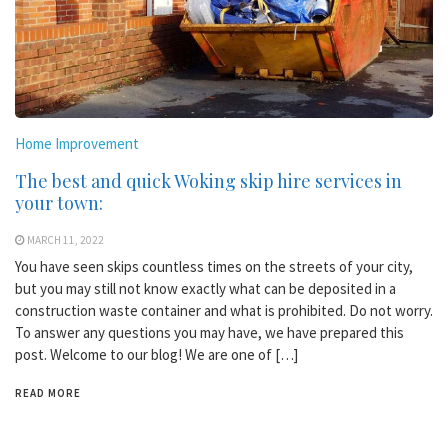
Home Improvement
The best and quick Woking skip hire services in
your town:
MARCH 11, 2022
You have seen skips countless times on the streets of your city,
but you may still not know exactly what can be deposited in a
construction waste container and what is prohibited. Do not worry.
To answer any questions you may have, we have prepared this
post. Welcome to our blog! We are one of […]
READ MORE