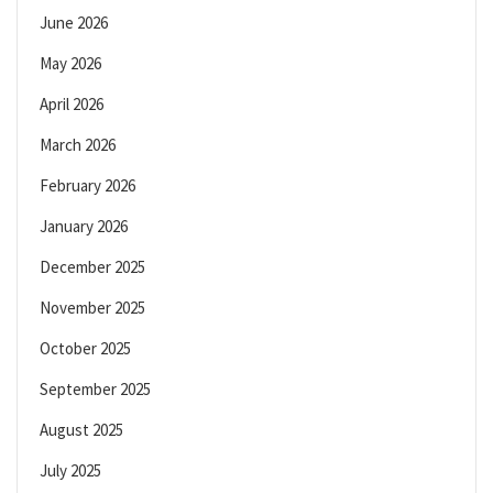
June 2026
May 2026
April 2026
March 2026
February 2026
January 2026
December 2025
November 2025
October 2025
September 2025
August 2025
July 2025