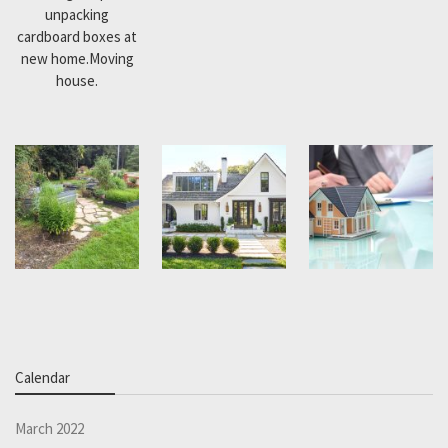
unpacking
cardboard boxes at
new home.Moving
house.
Calendar
March 2022