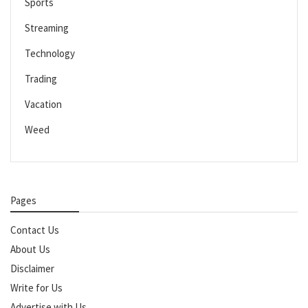
Sports
Streaming
Technology
Trading
Vacation
Weed
Pages
Contact Us
About Us
Disclaimer
Write for Us
Advertise with Us