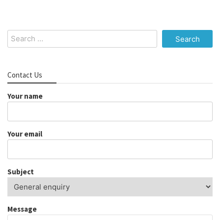
Search
for:
Contact Us
Your name
Your email
Subject
Message