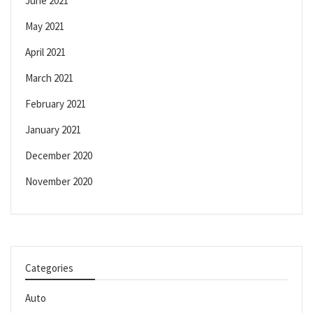
June 2021
May 2021
April 2021
March 2021
February 2021
January 2021
December 2020
November 2020
Categories
Auto