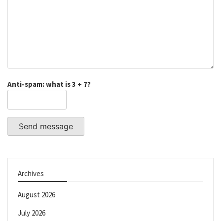
Anti-spam: what is 3 + 7?
Send message
Archives
August 2026
July 2026