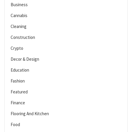
Business
Cannabis
Cleaning
Construction
Crypto
Decor & Design
Education
Fashion
Featured
Finance
Flooring And Kitchen
Food