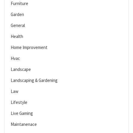
Furniture
Garden
General
Health
Home Improvement
Hvac
Landscape
Landscaping & Gardening
Law
Lifestyle
Live Gaming
Maintanenace