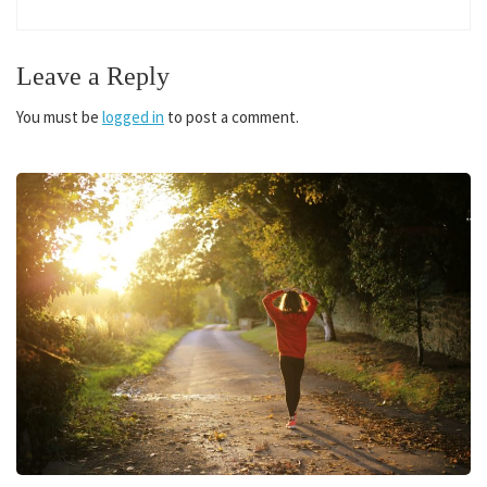
Leave a Reply
You must be
logged in
to post a comment.