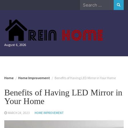
Skip
Search
to
for:
content
August 6, 2026
Home
Home Improvement
Benefits of Having LED Mirror in Your Home
Benefits of Having LED Mirror in
Your Home
MARCH 24, 2023
HOME IMPROVEMENT