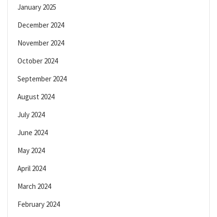
January 2025
December 2024
November 2024
October 2024
September 2024
August 2024
July 2024
June 2024
May 2024
April 2024
March 2024
February 2024