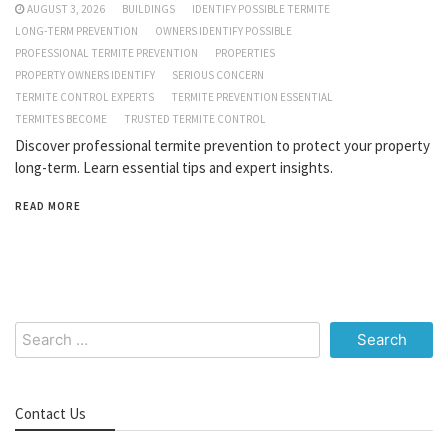
AUGUST 3, 2026
BUILDINGS
IDENTIFY POSSIBLE TERMITE
LONG-TERM PREVENTION
OWNERS IDENTIFY POSSIBLE
PROFESSIONAL TERMITE PREVENTION
PROPERTIES
PROPERTY OWNERS IDENTIFY
SERIOUS CONCERN
TERMITE CONTROL EXPERTS
TERMITE PREVENTION ESSENTIAL
TERMITES BECOME
TRUSTED TERMITE CONTROL
Discover professional termite prevention to protect your property
long-term. Learn essential tips and expert insights.
READ MORE
Search
for:
Contact Us