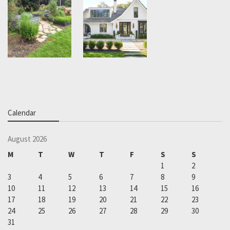
Calendar
August 2026
M
T
W
T
F
S
S
1
2
3
4
5
6
7
8
9
10
11
12
13
14
15
16
17
18
19
20
21
22
23
24
25
26
27
28
29
30
31