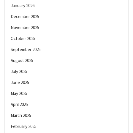
January 2026
December 2025
November 2025
October 2025
September 2025
August 2025
July 2025
June 2025
May 2025
April 2025
March 2025
February 2025