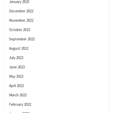
January 2023
December 2022
November 2022
October 2022
September 2022
August 2022
July 2022
June 2022
May 2022
April 2022
March 2022
February 2022