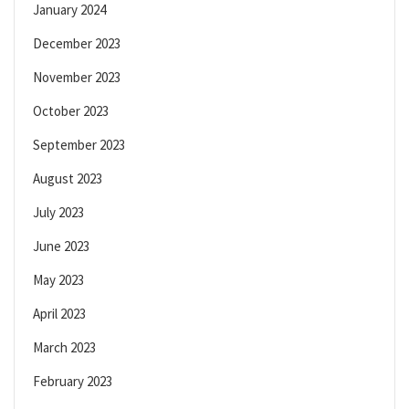
January 2024
December 2023
November 2023
October 2023
September 2023
August 2023
July 2023
June 2023
May 2023
April 2023
March 2023
February 2023