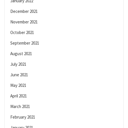
January 2022
December 2021
November 2021
October 2021
September 2021
August 2021
July 2021
June 2021
May 2021
April 2021
March 2021
February 2021
January 2021