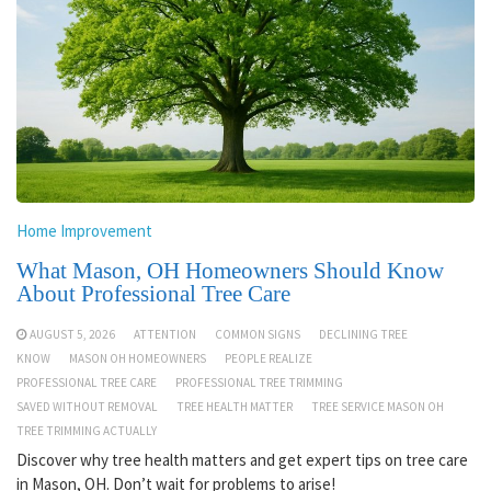
Home Improvement
What Mason, OH Homeowners Should Know
About Professional Tree Care
AUGUST 5, 2026
ATTENTION
COMMON SIGNS
DECLINING TREE
KNOW
MASON OH HOMEOWNERS
PEOPLE REALIZE
PROFESSIONAL TREE CARE
PROFESSIONAL TREE TRIMMING
SAVED WITHOUT REMOVAL
TREE HEALTH MATTER
TREE SERVICE MASON OH
TREE TRIMMING ACTUALLY
Discover why tree health matters and get expert tips on tree care
in Mason, OH. Don’t wait for problems to arise!