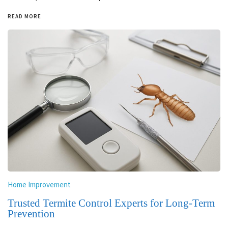
READ MORE
Home Improvement
Trusted Termite Control Experts for Long-Term
Prevention