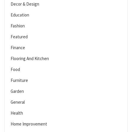
Decor & Design
Education
Fashion
Featured
Finance
Flooring And Kitchen
Food
Furniture
Garden
General
Health
Home Improvement