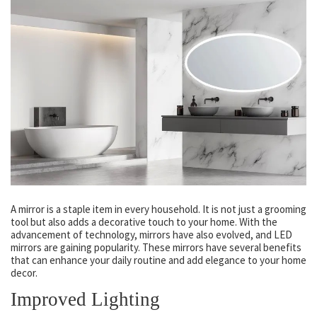
A mirror is a staple item in every household. It is not just a grooming
tool but also adds a decorative touch to your home. With the
advancement of technology, mirrors have also evolved, and LED
mirrors are gaining popularity. These mirrors have several benefits
that can enhance your daily routine and add elegance to your home
decor.
Improved Lighting