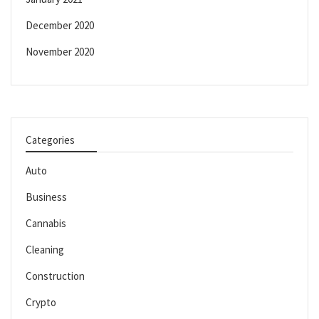
December 2020
November 2020
Categories
Auto
Business
Cannabis
Cleaning
Construction
Crypto