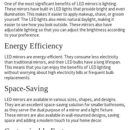
One of the most significant benefits of LED mirrors is lighting.
These mirrors have built-in LED lights that provide bright and even
illumination. This makes it easier to apply makeup, shave, or groom
yourself. The LED lights also mimic natural daylight, making it
easier to see how you look outside. These mirrors also have
adjustable lighting so that you can adjust the brightness according
to your preference.
Energy Efficiency
LED mirrors are energy-efficient. They consume less electricity
than traditional mirrors, and their LED bulbs have a long lifespan.
This means that you can enjoy the benefits of LED lighting
without worrying about high electricity bills or frequent bulb
replacements.
Space-Saving
LED mirrors are available in various sizes, shapes, and designs.
They are an excellent space-saving solution for smaller bathrooms,
as they serve the dual purpose of a mirror and a light fixture.
These mirrors are also available in wall-mounted designs, saving
space and adding a modern touch to your home decor.