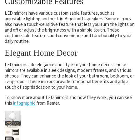
Customizable Features
LED mirrors have various customizable features, such as
adjustable lighting and built-in Bluetooth speakers. Some mirrors
also have a touch-sensitive feature that lets you turn the lights on
and off or adjust the brightness with a simple touch. These
customizable features add convenience and functionality to your
daily routine.
Elegant Home Decor
LED mirrors add elegance and style to your home decor. These
mirrors are available in sleek designs, modern frames, and various
shapes. They can enhance the look of your bathroom, bedroom, or
living room. These mirrors provide functional benefits and add a
touch of sophistication to your home.
To know more about LED mirrors and how they work, you can see
this
infographic
from Remer.