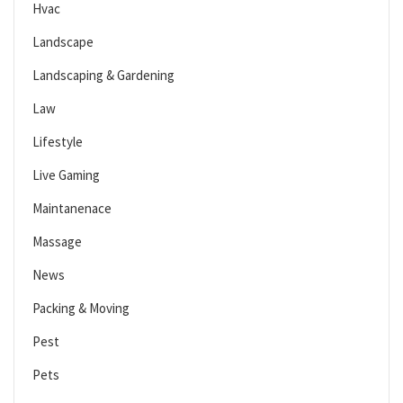
Hvac
Landscape
Landscaping & Gardening
Law
Lifestyle
Live Gaming
Maintanenace
Massage
News
Packing & Moving
Pest
Pets