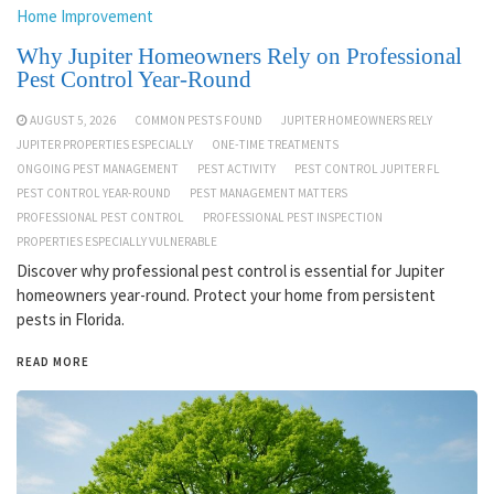
Home Improvement
Why Jupiter Homeowners Rely on Professional
Pest Control Year-Round
AUGUST 5, 2026
COMMON PESTS FOUND
JUPITER HOMEOWNERS RELY
JUPITER PROPERTIES ESPECIALLY
ONE-TIME TREATMENTS
ONGOING PEST MANAGEMENT
PEST ACTIVITY
PEST CONTROL JUPITER FL
PEST CONTROL YEAR-ROUND
PEST MANAGEMENT MATTERS
PROFESSIONAL PEST CONTROL
PROFESSIONAL PEST INSPECTION
PROPERTIES ESPECIALLY VULNERABLE
Discover why professional pest control is essential for Jupiter
homeowners year-round. Protect your home from persistent
pests in Florida.
READ MORE