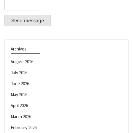
Send message
Archives
August 2026
July 2026
June 2026
May 2026
April 2026
March 2026
February 2026