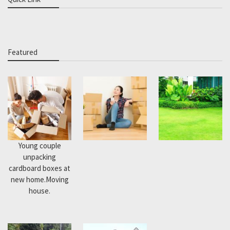
Featured
Young couple
unpacking
cardboard boxes at
new home.Moving
house.