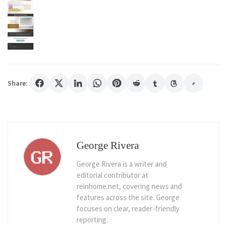
Share:
George Rivera
George Rivera is a writer and
editorial contributor at
reinhome.net, covering news and
features across the site. George
focuses on clear, reader-friendly
reporting.