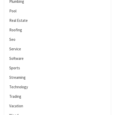
Plumbing
Pool
Real Estate
Roofing
Seo
Service
Software
Sports
Streaming
Technology
Trading
Vacation