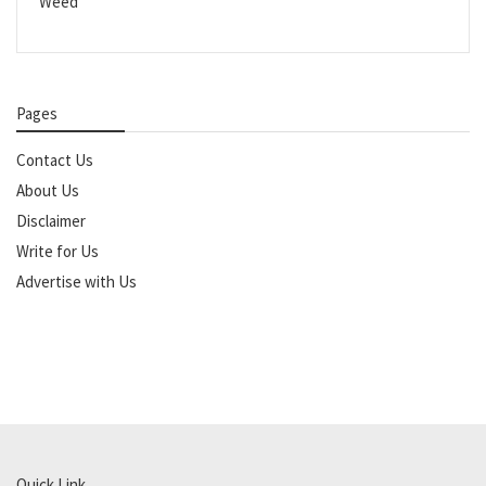
Weed
Pages
Contact Us
About Us
Disclaimer
Write for Us
Advertise with Us
Quick Link