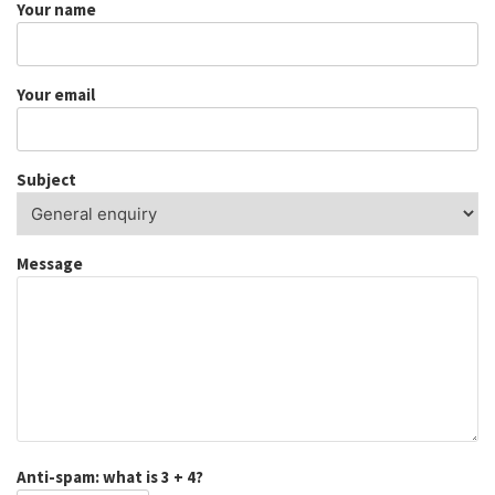
Your name
Your email
Subject
Message
Anti-spam: what is 3 + 4?