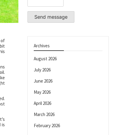
Send message
 of
Archives
bit
his
August 2026
ons
July 2026
il.
ake
June 2026
ght
May 2026
ed.
April 2026
ost
March 2026
t’s
 is
February 2026