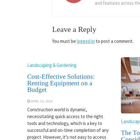
and features across the
Leave a Reply
You must be
logged in
to post a comment.
Landscaping & Gardening
Cost-Effective Solutions:
Renting Equipment on a
Budget
APRIL 26, 2024
Construction world is dynamic,
necessitating quick access to the right
Landscap
tools and technology, which is a key to
successful and on-time completion of any
The To
project. However, it’s not easy to access
Consid