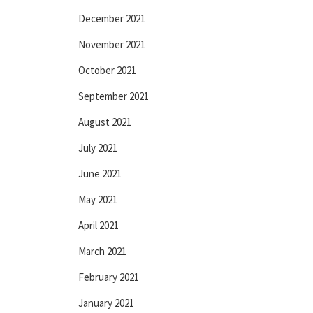
December 2021
November 2021
October 2021
September 2021
August 2021
July 2021
June 2021
May 2021
April 2021
March 2021
February 2021
January 2021