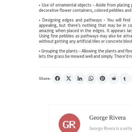
• Use of ornamental objects – Aside from placing 
decorative flower containers, colored pebbles and
• Designing edges and pathways – You will fin
appealing, but there’s nothing that may be in co
amazing when placed in the edges. It appears larg
Using fine pebbles as pathways may also be attra
without getting any artificial tiles or concrete blo
• Grouping the plants – Allowing the plants and flo
lets the grass be mowed well and simply. There’d n
Share:
George Rivera
George Rivera is a writ