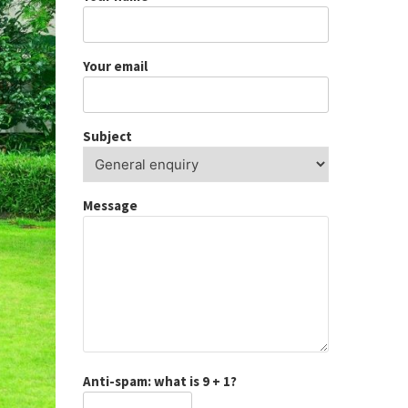
Your email
Subject
Message
Anti-spam: what is 9 + 1?