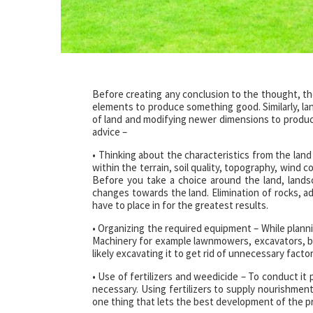
Before creating any conclusion to the thought, th
elements to produce something good. Similarly, la
of land and modifying newer dimensions to produce
advice –
• Thinking about the characteristics from the land 
within the terrain, soil quality, topography, wind c
Before you take a choice around the land, land
changes towards the land. Elimination of rocks, add
have to place in for the greatest results.
• Organizing the required equipment – While plann
Machinery for example lawnmowers, excavators, bul
likely excavating it to get rid of unnecessary facto
• Use of fertilizers and weedicide – To conduct it pr
necessary. Using fertilizers to supply nourishmen
one thing that lets the best development of the pr