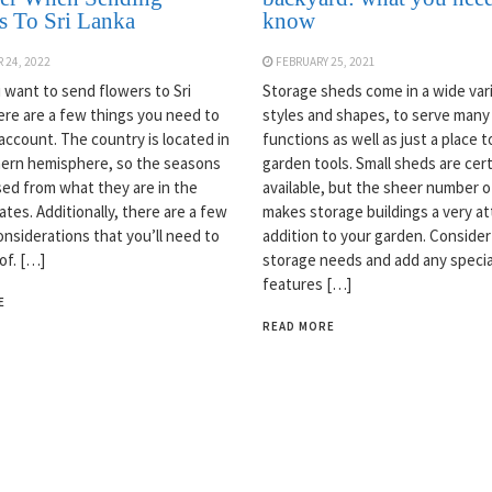
s To Sri Lanka
know
 24, 2022
FEBRUARY 25, 2021
want to send flowers to Sri
Storage sheds come in a wide var
ere are a few things you need to
styles and shapes, to serve many
 account. The country is located in
functions as well as just a place t
ern hemisphere, so the seasons
garden tools. Small sheds are cert
sed from what they are in the
available, but the sheer number o
tes. Additionally, there are a few
makes storage buildings a very at
onsiderations that you’ll need to
addition to your garden. Consider
of. […]
storage needs and add any specia
features […]
E
READ MORE