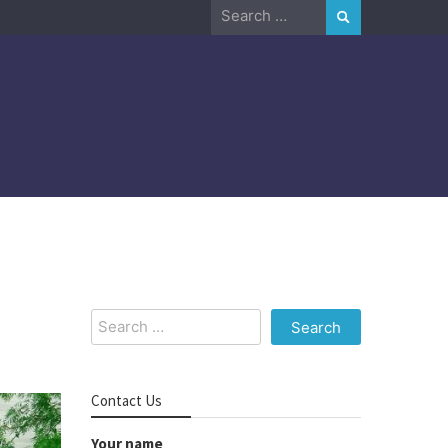
Search
for:
Search
for:
Contact Us
Your name