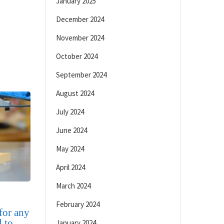
January 2025
December 2024
November 2024
October 2024
September 2024
August 2024
July 2024
June 2024
May 2024
April 2024
March 2024
February 2024
 for any
 to
January 2024