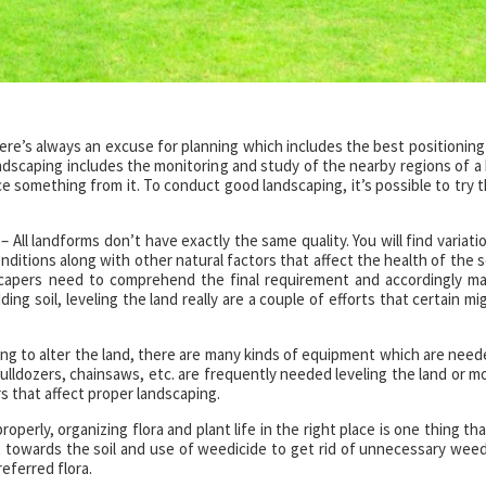
ere’s always an excuse for planning which includes the best positioning
ndscaping includes the monitoring and study of the nearby regions of a 
 something from it. To conduct good landscaping, it’s possible to try t
– All landforms don’t have exactly the same quality. You will find variati
onditions along with other natural factors that affect the health of the so
scapers need to comprehend the final requirement and accordingly m
ing soil, leveling the land really are a couple of efforts that certain mi
ing to alter the land, there are many kinds of equipment which are need
ldozers, chainsaws, etc. are frequently needed leveling the land or m
rs that affect proper landscaping.
operly, organizing flora and plant life in the right place is one thing tha
t towards the soil and use of weedicide to get rid of unnecessary weed
eferred flora.