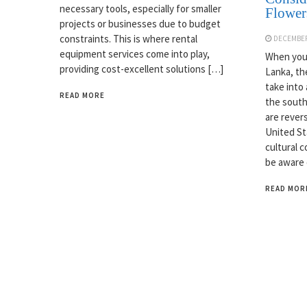
necessary tools, especially for smaller
Flower
projects or businesses due to budget
constraints. This is where rental
DECEMBER
equipment services come into play,
When you 
providing cost-excellent solutions […]
Lanka, th
take into
READ MORE
the south
are rever
United Sta
cultural c
be aware 
READ MOR