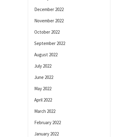
December 2022
November 2022
October 2022
September 2022
August 2022
July 2022
June 2022
May 2022
April 2022
March 2022
February 2022
January 2022