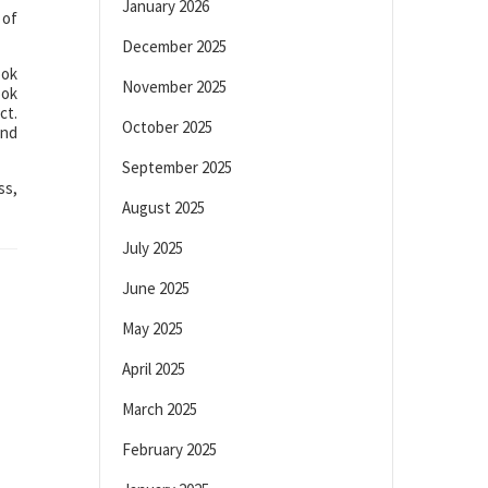
January 2026
 of
December 2025
ook
November 2025
ook
ct.
October 2025
and
September 2025
ss,
August 2025
July 2025
June 2025
May 2025
April 2025
March 2025
February 2025