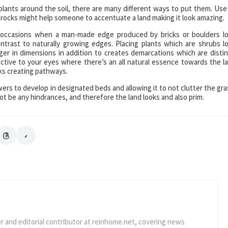
plants around the soil, there are many different ways to put them. Use
 rocks might help someone to accentuate a land making it look amazing.
d occasions when a man-made edge produced by bricks or boulders l
ntrast to naturally growing edges. Placing plants which are shrubs l
er in dimensions in addition to creates demarcations which are distin
ctive to your eyes where there’s an all natural essence towards the l
cks creating pathways.
wers to develop in designated beds and allowing it to not clutter the gra
ot be any hindrances, and therefore the land looks and also prim.
er and editorial contributor at reinhome.net, covering news