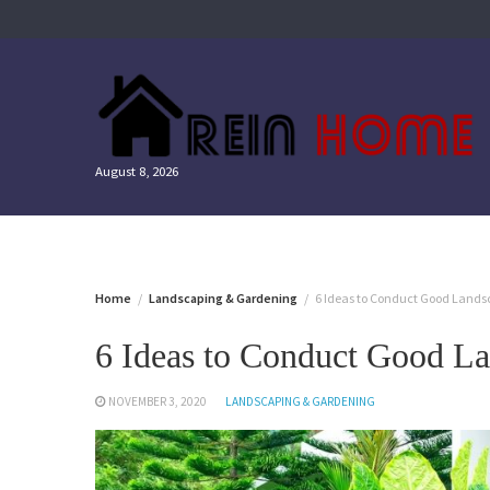
Skip
to
content
August 8, 2026
Home
Landscaping & Gardening
6 Ideas to Conduct Good Land
6 Ideas to Conduct Good L
NOVEMBER 3, 2020
LANDSCAPING & GARDENING