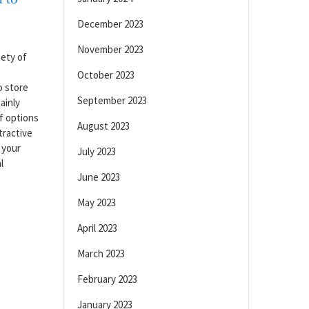
December 2023
November 2023
iety of
October 2023
o store
September 2023
ainly
f options
August 2023
tractive
 your
July 2023
l
June 2023
May 2023
April 2023
March 2023
February 2023
January 2023