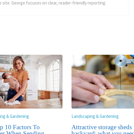
 site. George focuses on clear, reader-friendly reporting.
ing & Gardening
Landscaping & Gardening
p 10 Factors To
Attractive storage sheds
er When Sending
backyard: what you need