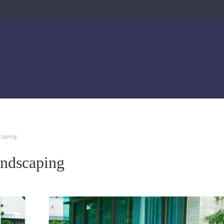
scaping
andscaping