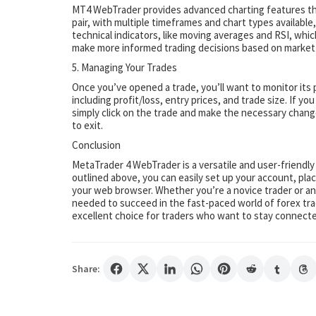
MT4 WebTrader provides advanced charting features that
pair, with multiple timeframes and chart types available,
technical indicators, like moving averages and RSI, whic
make more informed trading decisions based on market
5. Managing Your Trades
Once you’ve opened a trade, you’ll want to monitor its 
including profit/loss, entry prices, and trade size. If yo
simply click on the trade and make the necessary change
to exit.
Conclusion
MetaTrader 4 WebTrader is a versatile and user-friendly
outlined above, you can easily set up your account, pla
your web browser. Whether you’re a novice trader or an
needed to succeed in the fast-paced world of forex trad
excellent choice for traders who want to stay connec
Share: