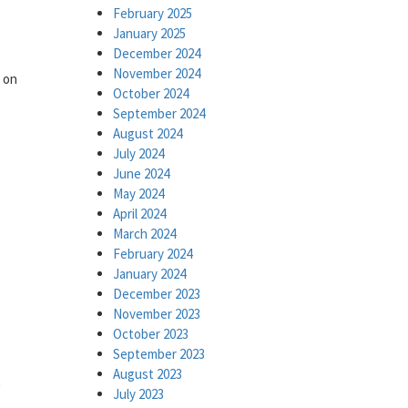
February 2025
January 2025
December 2024
November 2024
s on
October 2024
September 2024
August 2024
July 2024
June 2024
May 2024
April 2024
March 2024
February 2024
January 2024
December 2023
November 2023
October 2023
September 2023
August 2023
n
July 2023