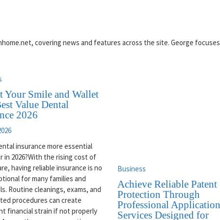
reinhome.net, covering news and features across the site. George focuse
s
t Your Smile and Wallet
est Value Dental
ance 2026
2026
ental insurance more essential
r in 2026?With the rising cost of
are, having reliable insurance is no
Business
ptional for many families and
Achieve Reliable Patent
als. Routine cleanings, exams, and
Protection Through
ted procedures can create
Professional Applicatio
nt financial strain if not properly
Services Designed for