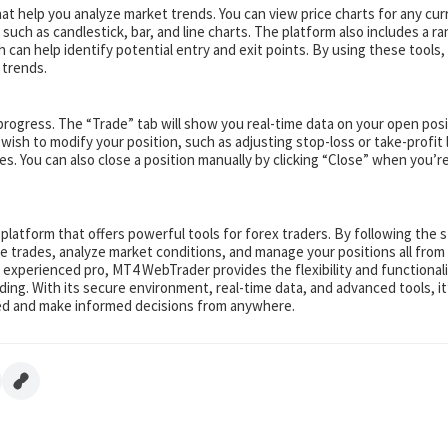
 help you analyze market trends. You can view price charts for any cur
 such as candlestick, bar, and line charts. The platform also includes a r
h can help identify potential entry and exit points. By using these tools,
 trends.
progress. The “Trade” tab will show you real-time data on your open posi
u wish to modify your position, such as adjusting stop-loss or take-profit 
s. You can also close a position manually by clicking “Close” when you’r
 platform that offers powerful tools for forex traders. By following the 
ce trades, analyze market conditions, and manage your positions all from
 experienced pro, MT4 WebTrader provides the flexibility and functional
ing. With its secure environment, real-time data, and advanced tools, it
ted and make informed decisions from anywhere.