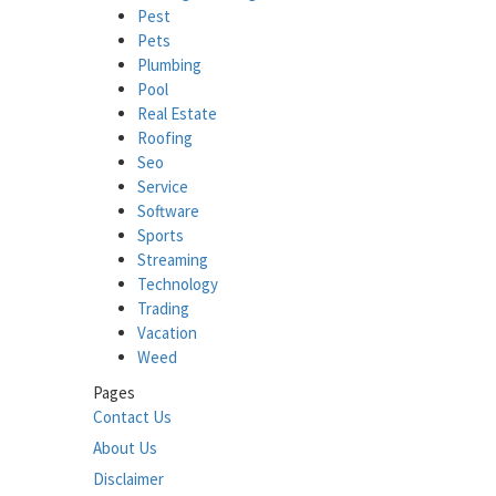
Pest
Pets
Plumbing
Pool
Real Estate
Roofing
Seo
Service
Software
Sports
Streaming
Technology
Trading
Vacation
Weed
Pages
Contact Us
About Us
Disclaimer