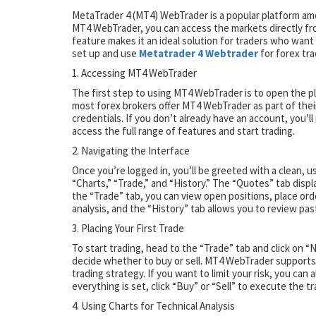
MetaTrader 4 (MT4) WebTrader is a popular platform amon
MT4 WebTrader, you can access the markets directly fr
feature makes it an ideal solution for traders who wan
set up and use
Metatrader 4 Webtrader
for forex tra
1. Accessing MT4 WebTrader
The first step to using MT4 WebTrader is to open the p
most forex brokers offer MT4 WebTrader as part of their
credentials. If you don’t already have an account, you’ll 
access the full range of features and start trading.
2. Navigating the Interface
Once you’re logged in, you’ll be greeted with a clean, u
“Charts,” “Trade,” and “History.” The “Quotes” tab displ
the “Trade” tab, you can view open positions, place or
analysis, and the “History” tab allows you to review pa
3. Placing Your First Trade
To start trading, head to the “Trade” tab and click on “
decide whether to buy or sell. MT4 WebTrader supports b
trading strategy. If you want to limit your risk, you can
everything is set, click “Buy” or “Sell” to execute the tr
4. Using Charts for Technical Analysis