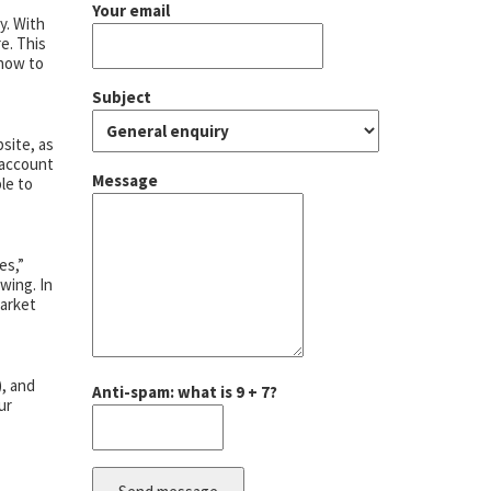
Your email
y. With
e. This
 how to
Subject
site, as
 account
Message
ble to
es,”
wing. In
market
), and
Anti-spam: what is 9 + 7?
ur