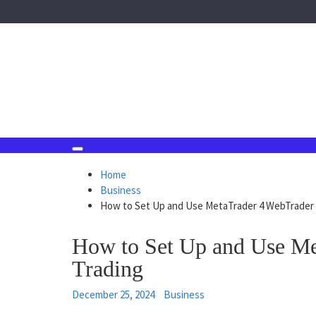
Skip
to
content
August 7, 2026
Home
Business
How to Set Up and Use MetaTrader 4 WebTrader 
How to Set Up and Use Me
Trading
December 25, 2024
Business