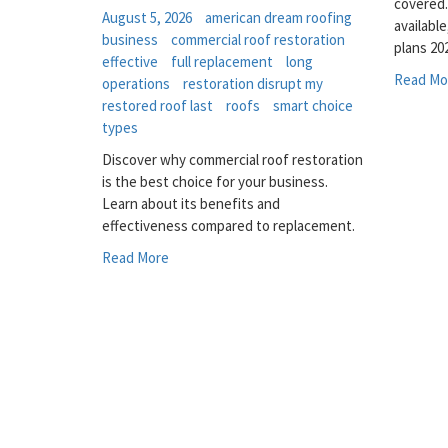
covered
August 5, 2026
american dream roofing
availabl
business
commercial roof restoration
plans 20
effective
full replacement
long
Read Mo
operations
restoration disrupt my
restored roof last
roofs
smart choice
types
Discover why commercial roof restoration
is the best choice for your business.
Learn about its benefits and
effectiveness compared to replacement.
Read More