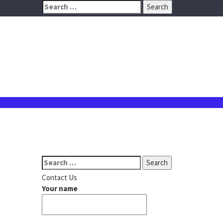
Search
for:
Search
for:
Contact Us
Your name