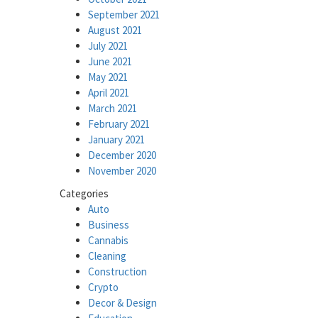
September 2021
August 2021
July 2021
June 2021
May 2021
April 2021
March 2021
February 2021
January 2021
December 2020
November 2020
Categories
Auto
Business
Cannabis
Cleaning
Construction
Crypto
Decor & Design