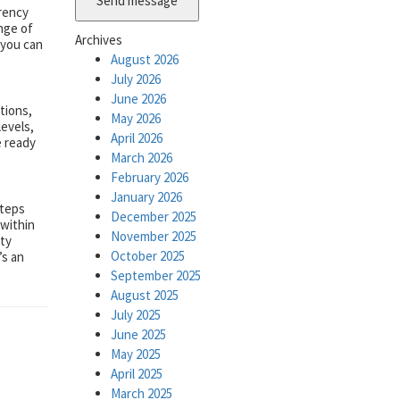
Send message
rency
ange of
Archives
 you can
August 2026
July 2026
June 2026
tions,
May 2026
levels,
April 2026
e ready
March 2026
February 2026
January 2026
steps
December 2025
 within
November 2025
ity
October 2025
’s an
September 2025
August 2025
July 2025
June 2025
May 2025
April 2025
March 2025