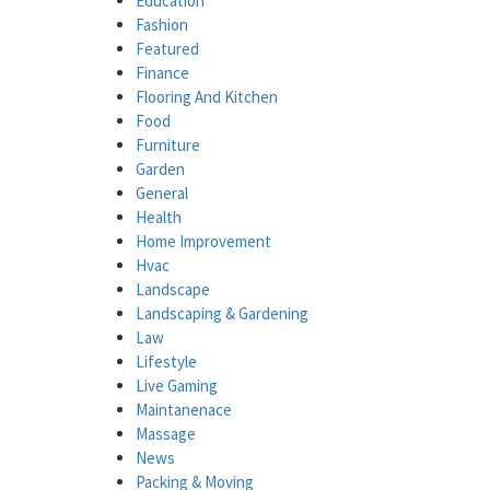
Education
Fashion
Featured
Finance
Flooring And Kitchen
Food
Furniture
Garden
General
Health
Home Improvement
Hvac
Landscape
Landscaping & Gardening
Law
Lifestyle
Live Gaming
Maintanenace
Massage
News
Packing & Moving