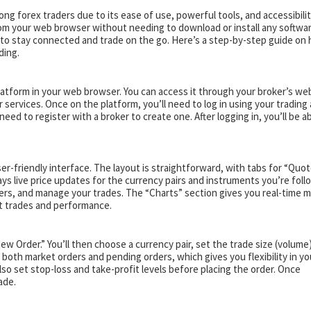
g forex traders due to its ease of use, powerful tools, and accessibilit
om your web browser without needing to download or install any softwar
t to stay connected and trade on the go. Here’s a step-by-step guide on
ding.
latform in your web browser. You can access it through your broker’s web
 services. Once on the platform, you’ll need to log in using your trading
need to register with a broker to create one. After logging in, you’ll be a
ser-friendly interface. The layout is straightforward, with tabs for “Quot
ays live price updates for the currency pairs and instruments you’re follo
ders, and manage your trades. The “Charts” section gives you real-time 
st trades and performance.
New Order.” You’ll then choose a currency pair, set the trade size (volume
oth market orders and pending orders, which gives you flexibility in yo
 also set stop-loss and take-profit levels before placing the order. Once
ade.