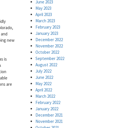
June 2023
May 2023
April 2023
March 2023
idly
February 2023
lorado,
January 2023
 and
December 2022
ping new
November 2022
October 2022
September 2022
s is
August 2022
A
July 2022
tion
June 2022
iable
May 2022
ons are
April 2022
March 2022
February 2022
January 2022
December 2021
November 2021
October 2021