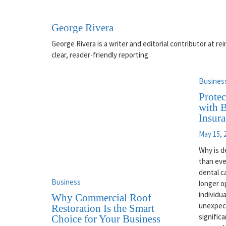
George Rivera
George Rivera is a writer and editorial contributor at 
clear, reader-friendly reporting.
Busines
Protec
with B
Insur
May 15, 
Why is d
than eve
dental c
Business
longer o
individu
Why Commercial Roof
unexpec
Restoration Is the Smart
significa
Choice for Your Business