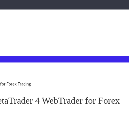
for Forex Trading
taTrader 4 WebTrader for Forex