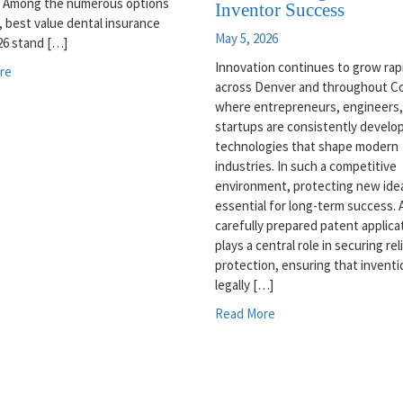
. Among the numerous options
Inventor Success
e, best value dental insurance
May 5, 2026
26 stand […]
Innovation continues to grow rap
re
across Denver and throughout Co
where entrepreneurs, engineers,
startups are consistently develo
technologies that shape modern
industries. In such a competitive
environment, protecting new idea
essential for long-term success. 
carefully prepared patent applica
plays a central role in securing rel
protection, ensuring that inventi
legally […]
Read More