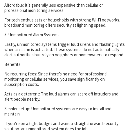
Affordable: It’s generally less expensive than cellular or
professional monitoring services.
For tech enthusiasts or households with strong Wi-Fi networks,
broadband monitoring offers security at lightning speed.
5. Unmonitored Alarm Systems
Lastly, unmonitored systems trigger loud sirens and flashing lights
when an alarm is activated. These systems do not automatically
alert authorities but rely on neighbors or homeowners to respond.
Benefits
No recurring fees: Since there’s no need for professional
monitoring or cellular services, you save significantly on
subscription costs.
Acts as a deterrent: The loud alarms can scare off intruders and
alert people nearby.
Simpler setup: Unmonitored systems are easy to install and
maintain.
If you’re on a tight budget and want a straightforward security
solution, an unmonitored system does the job.