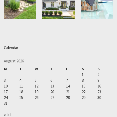
Calendar
August 2026
M
T
W
T
F
S
S
1
2
3
4
5
6
7
8
9
10
11
12
13
14
15
16
17
18
19
20
21
22
23
24
25
26
27
28
29
30
31
« Jul