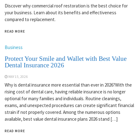
Discover why commercial roof restoration is the best choice for
your business. Learn about its benefits and effectiveness
compared to replacement.
READ MORE
Business
Protect Your Smile and Wallet with Best Value
Dental Insurance 2026
MAY 15, 2026
Why is dental insurance more essential than ever in 2026?With the
rising cost of dental care, having reliable insurance is no longer
optional for many families and individuals. Routine cleanings,
exams, and unexpected procedures can create significant financial
strain if not properly covered. Among the numerous options
available, best value dental insurance plans 2026 stand […]
READ MORE