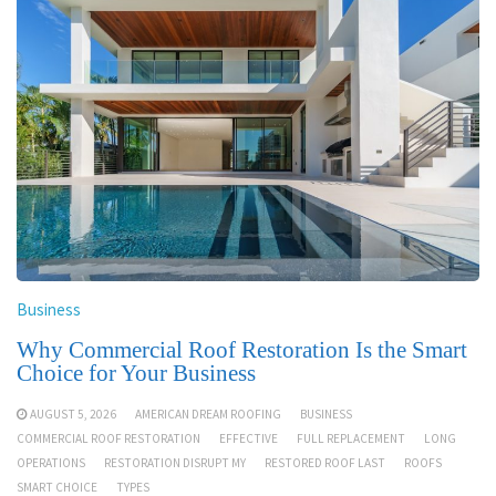
Business
Why Commercial Roof Restoration Is the Smart
Choice for Your Business
AUGUST 5, 2026
AMERICAN DREAM ROOFING
BUSINESS
COMMERCIAL ROOF RESTORATION
EFFECTIVE
FULL REPLACEMENT
LONG
OPERATIONS
RESTORATION DISRUPT MY
RESTORED ROOF LAST
ROOFS
SMART CHOICE
TYPES