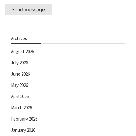
Send message
Archives
August 2026
July 2026
June 2026
May 2026
April 2026
March 2026
February 2026
January 2026