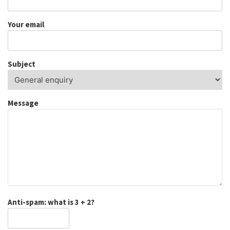
Your email
Subject
Message
Anti-spam: what is 3 + 2?