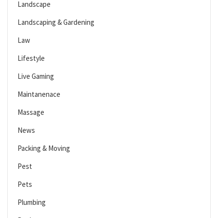
Landscape
Landscaping & Gardening
Law
Lifestyle
Live Gaming
Maintanenace
Massage
News
Packing & Moving
Pest
Pets
Plumbing