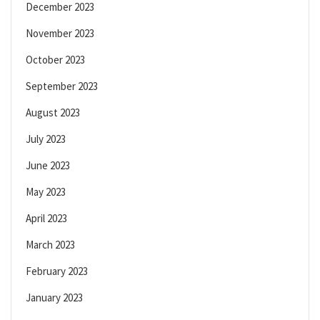
December 2023
November 2023
October 2023
September 2023
August 2023
July 2023
June 2023
May 2023
April 2023
March 2023
February 2023
January 2023