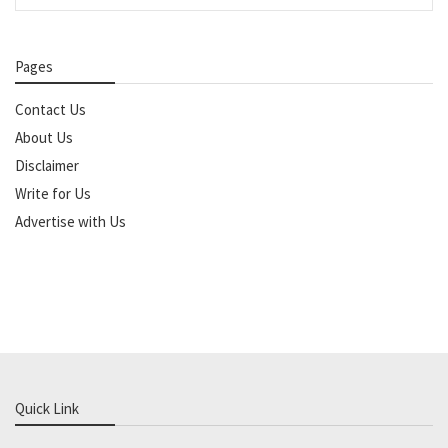
Pages
Contact Us
About Us
Disclaimer
Write for Us
Advertise with Us
Quick Link