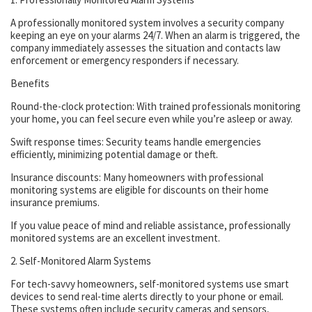
A professionally monitored system involves a security company
keeping an eye on your alarms 24/7. When an alarm is triggered, the
company immediately assesses the situation and contacts law
enforcement or emergency responders if necessary.
Benefits
Round-the-clock protection: With trained professionals monitoring
your home, you can feel secure even while you’re asleep or away.
Swift response times: Security teams handle emergencies
efficiently, minimizing potential damage or theft.
Insurance discounts: Many homeowners with professional
monitoring systems are eligible for discounts on their home
insurance premiums.
If you value peace of mind and reliable assistance, professionally
monitored systems are an excellent investment.
2. Self-Monitored Alarm Systems
For tech-savvy homeowners, self-monitored systems use smart
devices to send real-time alerts directly to your phone or email.
These systems often include security cameras and sensors,