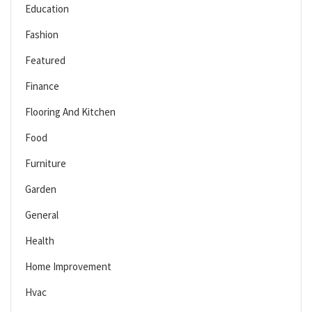
Education
Fashion
Featured
Finance
Flooring And Kitchen
Food
Furniture
Garden
General
Health
Home Improvement
Hvac