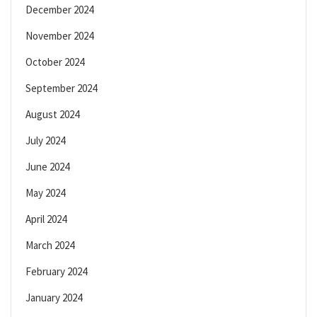
December 2024
November 2024
October 2024
September 2024
August 2024
July 2024
June 2024
May 2024
April 2024
March 2024
February 2024
January 2024