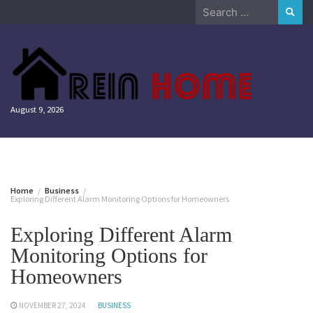
Skip
Search
to
for:
content
August 9, 2026
Home
Business
Exploring Different Alarm Monitoring Options for Homeowners
Exploring Different Alarm
Monitoring Options for
Homeowners
NOVEMBER 27, 2024
BUSINESS