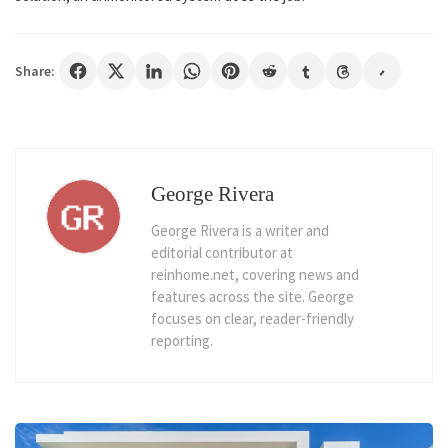
Share:
George Rivera
George Rivera is a writer and
editorial contributor at
reinhome.net, covering news and
features across the site. George
focuses on clear, reader-friendly
reporting.