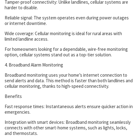
Tamper-proof connectivity: Unlike landlines, cellular systems are
harder to disable.
Reliable signal: The system operates even during power outages
or internet downtime.
Wide coverage: Cellular monitoring is ideal for rural areas with
limited landline access.
For homeowners looking for a dependable, wire-free monitoring
option, cellular systems stand out as a top-tier solution.
4. Broadband Alarm Monitoring
Broadband monitoring uses your home’s internet connection to
send alerts and data. This method is faster than both landlines and
cellular monitoring, thanks to high-speed connectivity.
Benefits
Fast response times: Instantaneous alerts ensure quicker action in
emergencies.
Integration with smart devices: Broadband monitoring seamlessly
connects with other smart-home systems, such as lights, locks,
and thermostats.