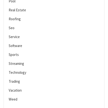
Pool
Real Estate
Roofing
Seo
Service
Software
Sports
Streaming
Technology
Trading
Vacation
Weed