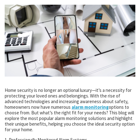
Home security is no longer an optional luxury—it’s a necessity for
protecting your loved ones and belongings. With the rise of
advanced technologies and increasing awareness about safety,
homeowners now have numerous
alarm monitoring
options to
choose from. But what’s the right fit for your needs? This blog will
explore the most popular alarm monitoring solutions and highlight
their unique benefits, helping you choose the ideal security option
for your home.
1. Professionally Monitored Alarm Systems