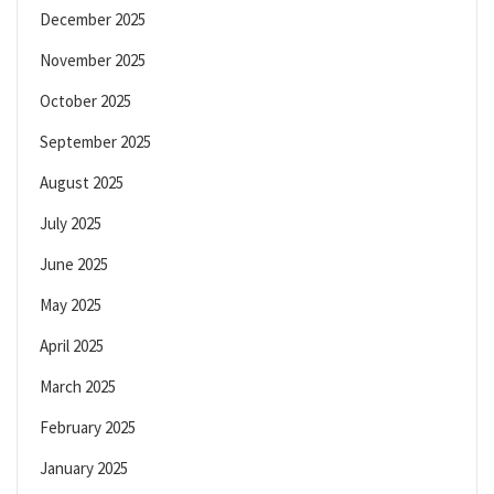
December 2025
November 2025
October 2025
September 2025
August 2025
July 2025
June 2025
May 2025
April 2025
March 2025
February 2025
January 2025