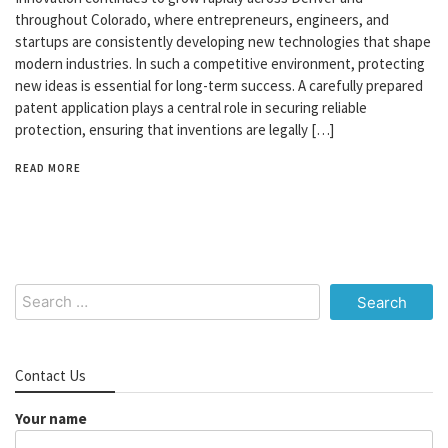
throughout Colorado, where entrepreneurs, engineers, and
startups are consistently developing new technologies that shape
modern industries. In such a competitive environment, protecting
new ideas is essential for long-term success. A carefully prepared
patent application plays a central role in securing reliable
protection, ensuring that inventions are legally […]
READ MORE
Search
for:
Contact Us
Your name