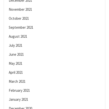
December 2021
November 2021
October 2021
September 2021
August 2021
July 2021
June 2021
May 2021
April 2021
March 2021
February 2021
January 2021
December 2020