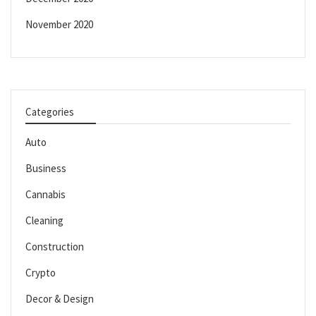
November 2020
Categories
Auto
Business
Cannabis
Cleaning
Construction
Crypto
Decor & Design