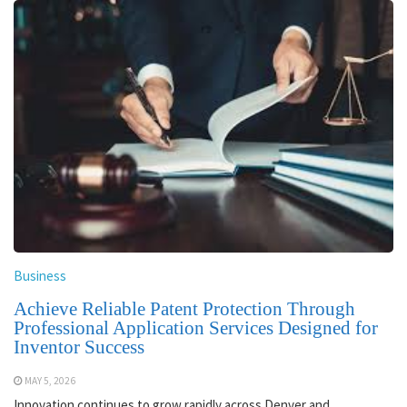
Business
Achieve Reliable Patent Protection Through
Professional Application Services Designed for
Inventor Success
MAY 5, 2026
Innovation continues to grow rapidly across Denver and