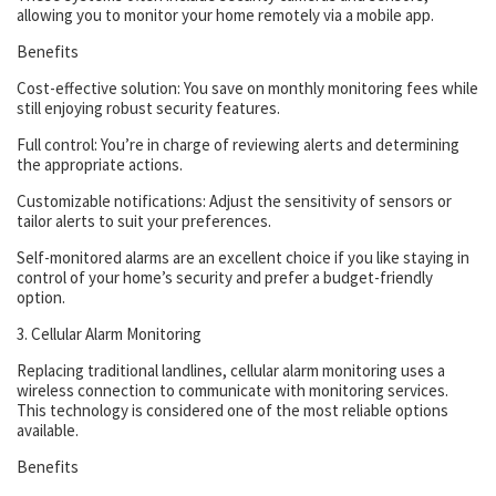
allowing you to monitor your home remotely via a mobile app.
Benefits
Cost-effective solution: You save on monthly monitoring fees while
still enjoying robust security features.
Full control: You’re in charge of reviewing alerts and determining
the appropriate actions.
Customizable notifications: Adjust the sensitivity of sensors or
tailor alerts to suit your preferences.
Self-monitored alarms are an excellent choice if you like staying in
control of your home’s security and prefer a budget-friendly
option.
3. Cellular Alarm Monitoring
Replacing traditional landlines, cellular alarm monitoring uses a
wireless connection to communicate with monitoring services.
This technology is considered one of the most reliable options
available.
Benefits