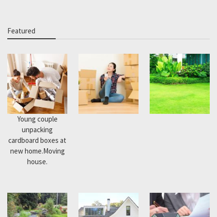
Featured
Young couple
unpacking
cardboard boxes at
new home.Moving
house.