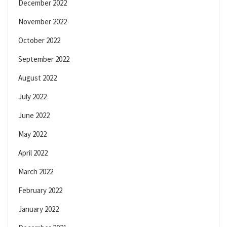
December 2022
November 2022
October 2022
September 2022
August 2022
July 2022
June 2022
May 2022
April 2022
March 2022
February 2022
January 2022