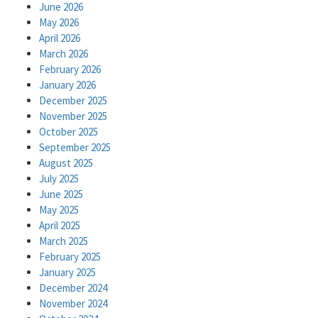
June 2026
May 2026
April 2026
March 2026
February 2026
January 2026
December 2025
November 2025
October 2025
September 2025
August 2025
July 2025
June 2025
May 2025
April 2025
March 2025
February 2025
January 2025
December 2024
November 2024