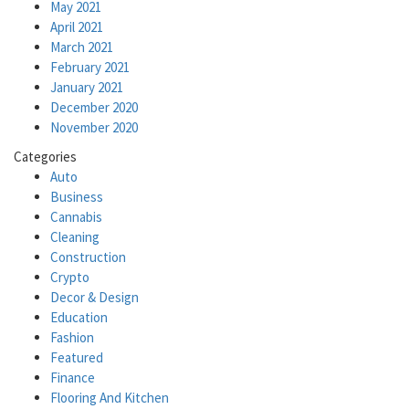
May 2021
April 2021
March 2021
February 2021
January 2021
December 2020
November 2020
Categories
Auto
Business
Cannabis
Cleaning
Construction
Crypto
Decor & Design
Education
Fashion
Featured
Finance
Flooring And Kitchen