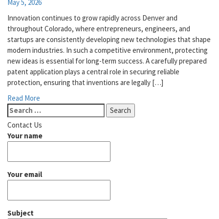
May 5, 2026
Innovation continues to grow rapidly across Denver and
throughout Colorado, where entrepreneurs, engineers, and
startups are consistently developing new technologies that shape
modern industries. In such a competitive environment, protecting
new ideas is essential for long-term success. A carefully prepared
patent application plays a central role in securing reliable
protection, ensuring that inventions are legally […]
Read More
Search
for:
Contact Us
Your name
Your email
Subject