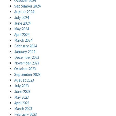
October 2024
September 2024
August 2024
July 2024
June 2024
May 2024
April 2024
March 2024
February 2024
January 2024
December 2023
November 2023
October 2023
September 2023
August 2023
July 2023
June 2023
May 2023
April 2023
March 2023
February 2023