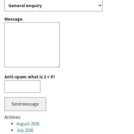
Message
Anti-spam: what is 2 + 8?
Send message
Archives
August 2026
July 2026