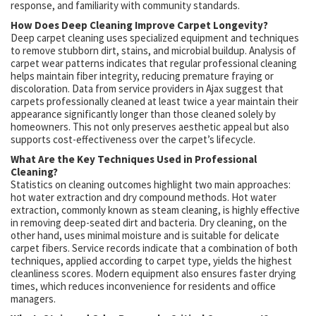
response, and familiarity with community standards.
How Does Deep Cleaning Improve Carpet Longevity?
Deep carpet cleaning uses specialized equipment and techniques
to remove stubborn dirt, stains, and microbial buildup. Analysis of
carpet wear patterns indicates that regular professional cleaning
helps maintain fiber integrity, reducing premature fraying or
discoloration. Data from service providers in Ajax suggest that
carpets professionally cleaned at least twice a year maintain their
appearance significantly longer than those cleaned solely by
homeowners. This not only preserves aesthetic appeal but also
supports cost-effectiveness over the carpet’s lifecycle.
What Are the Key Techniques Used in Professional
Cleaning?
Statistics on cleaning outcomes highlight two main approaches:
hot water extraction and dry compound methods. Hot water
extraction, commonly known as steam cleaning, is highly effective
in removing deep-seated dirt and bacteria. Dry cleaning, on the
other hand, uses minimal moisture and is suitable for delicate
carpet fibers. Service records indicate that a combination of both
techniques, applied according to carpet type, yields the highest
cleanliness scores. Modern equipment also ensures faster drying
times, which reduces inconvenience for residents and office
managers.