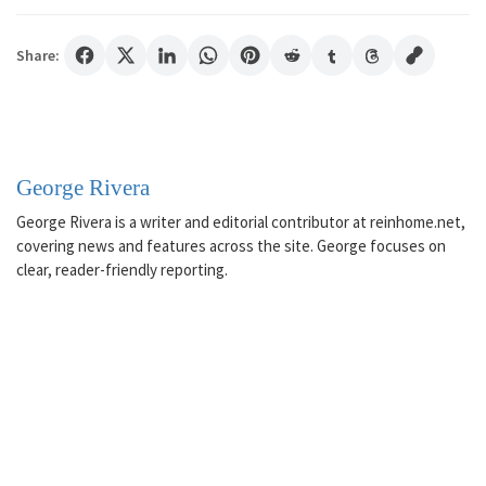
Share:
George Rivera
George Rivera is a writer and editorial contributor at reinhome.net,
covering news and features across the site. George focuses on
clear, reader-friendly reporting.