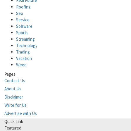
Real Estate
Roofing
Seo
Service
Software
Sports
Streaming
Technology
Trading
Vacation
Weed
Pages
Contact Us
About Us
Disclaimer
Write for Us
Advertise with Us
Quick Link
Featured