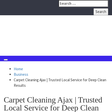
Skip
Search
to
for:
content
August 9, 2026
Home
Business
Carpet Cleaning Ajax | Trusted Local Service for Deep Clean
Results
Carpet Cleaning Ajax | Trusted
Local Service for Deep Clean