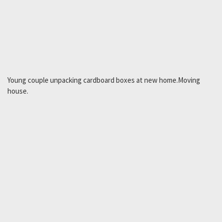
Young couple unpacking cardboard boxes at new home.Moving
house.