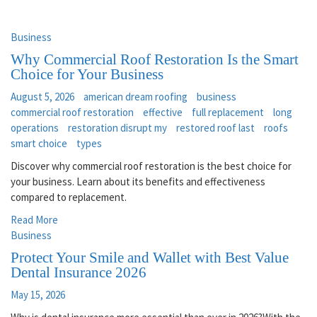
Business
Why Commercial Roof Restoration Is the Smart
Choice for Your Business
August 5, 2026
american dream roofing
business
commercial roof restoration
effective
full replacement
long
operations
restoration disrupt my
restored roof last
roofs
smart choice
types
Discover why commercial roof restoration is the best choice for
your business. Learn about its benefits and effectiveness
compared to replacement.
Read More
Business
Protect Your Smile and Wallet with Best Value
Dental Insurance 2026
May 15, 2026