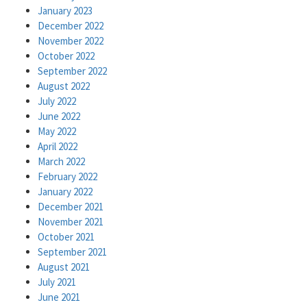
January 2023
December 2022
November 2022
October 2022
September 2022
August 2022
July 2022
June 2022
May 2022
April 2022
March 2022
February 2022
January 2022
December 2021
November 2021
October 2021
September 2021
August 2021
July 2021
June 2021