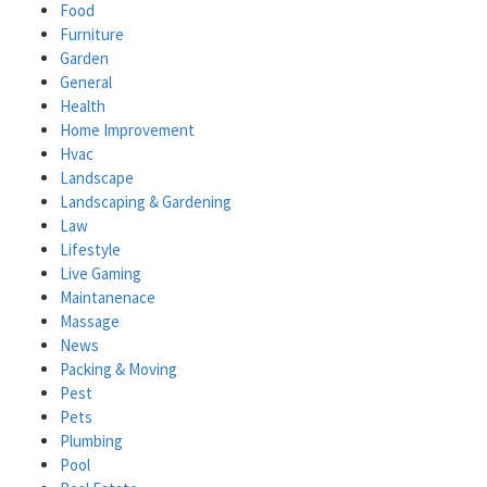
Food
Furniture
Garden
General
Health
Home Improvement
Hvac
Landscape
Landscaping & Gardening
Law
Lifestyle
Live Gaming
Maintanenace
Massage
News
Packing & Moving
Pest
Pets
Plumbing
Pool