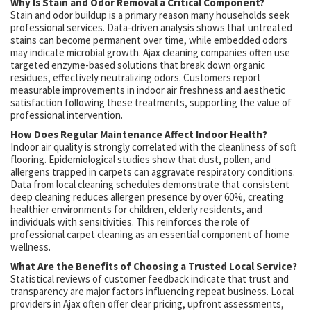
Why Is Stain and Odor Removal a Critical Component?
Stain and odor buildup is a primary reason many households seek
professional services. Data-driven analysis shows that untreated
stains can become permanent over time, while embedded odors
may indicate microbial growth. Ajax cleaning companies often use
targeted enzyme-based solutions that break down organic
residues, effectively neutralizing odors. Customers report
measurable improvements in indoor air freshness and aesthetic
satisfaction following these treatments, supporting the value of
professional intervention.
How Does Regular Maintenance Affect Indoor Health?
Indoor air quality is strongly correlated with the cleanliness of soft
flooring. Epidemiological studies show that dust, pollen, and
allergens trapped in carpets can aggravate respiratory conditions.
Data from local cleaning schedules demonstrate that consistent
deep cleaning reduces allergen presence by over 60%, creating
healthier environments for children, elderly residents, and
individuals with sensitivities. This reinforces the role of
professional carpet cleaning as an essential component of home
wellness.
What Are the Benefits of Choosing a Trusted Local Service?
Statistical reviews of customer feedback indicate that trust and
transparency are major factors influencing repeat business. Local
providers in Ajax often offer clear pricing, upfront assessments,