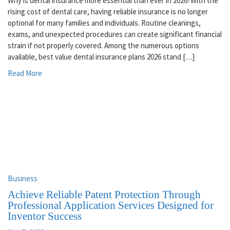
Why is dental insurance more essential than ever in 2026?With the
rising cost of dental care, having reliable insurance is no longer
optional for many families and individuals. Routine cleanings,
exams, and unexpected procedures can create significant financial
strain if not properly covered. Among the numerous options
available, best value dental insurance plans 2026 stand […]
Read More
Business
Achieve Reliable Patent Protection Through
Professional Application Services Designed for
Inventor Success