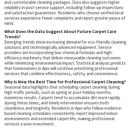
and customizable cleaning packages. Data also suggests higher
reliability in post-service support, including follow-up inspections
and satisfaction guarantees. Residents who choose verified local
services experience fewer complaints and report greater peace of
mind.
What Does the Data Suggest About Future Carpet Care
Trends?
Emerging trends show increasing demand for eco-friendly cleaning
solutions and technologically advanced equipment. Service
providers are incorporating low-chemical formulas and high-
efficiency machinery that deliver measurable cleaning outcomes
while minimizing environmental impact. Statistical analysis predicts
that homeowners in Ajax will continue prioritizing professional
services that combine effectiveness, safety, and convenience.
Why Is Now the Best Time for Professional Carpet Cleaning?
Seasonal data highlights that scheduling carpet cleaning during
high-traffic periods, such as spring or post-holiday months,
maximizes results. Carpets tend to accumulate dirt more rapidly
during these times, and timely intervention ensures both
cleanliness and longevity. Residents in Ajax who follow evidence-
based cleaning schedules consistently report improved indoor
environments and extended carpet life, making professional
services a wise investment.