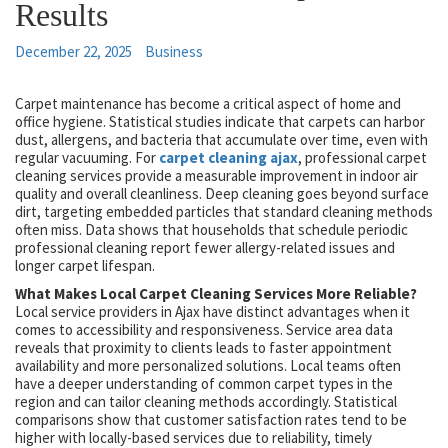
Results
December 22, 2025
Business
Carpet maintenance has become a critical aspect of home and
office hygiene. Statistical studies indicate that carpets can harbor
dust, allergens, and bacteria that accumulate over time, even with
regular vacuuming. For
carpet cleaning ajax
, professional carpet
cleaning services provide a measurable improvement in indoor air
quality and overall cleanliness. Deep cleaning goes beyond surface
dirt, targeting embedded particles that standard cleaning methods
often miss. Data shows that households that schedule periodic
professional cleaning report fewer allergy-related issues and
longer carpet lifespan.
What Makes Local Carpet Cleaning Services More Reliable?
Local service providers in Ajax have distinct advantages when it
comes to accessibility and responsiveness. Service area data
reveals that proximity to clients leads to faster appointment
availability and more personalized solutions. Local teams often
have a deeper understanding of common carpet types in the
region and can tailor cleaning methods accordingly. Statistical
comparisons show that customer satisfaction rates tend to be
higher with locally-based services due to reliability, timely